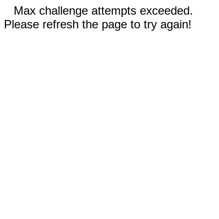
Max challenge attempts exceeded.
Please refresh the page to try again!