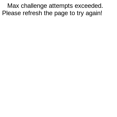
Max challenge attempts exceeded.
Please refresh the page to try again!